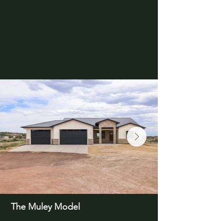
The Muley Model