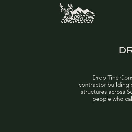
D
Drop Tine Cons
contractor building
structures across S
people who call