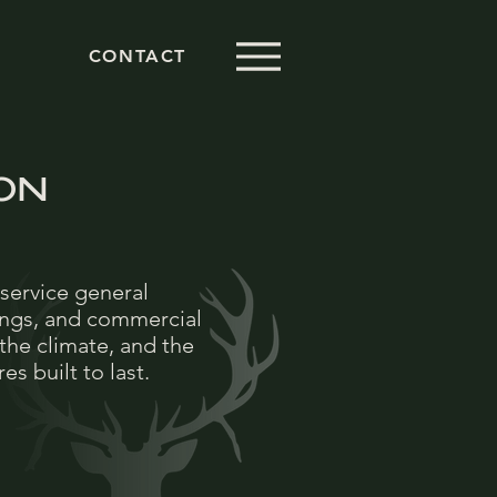
CONTACT
ON
service general
ings, and commercial
the climate, and the
s built to last.