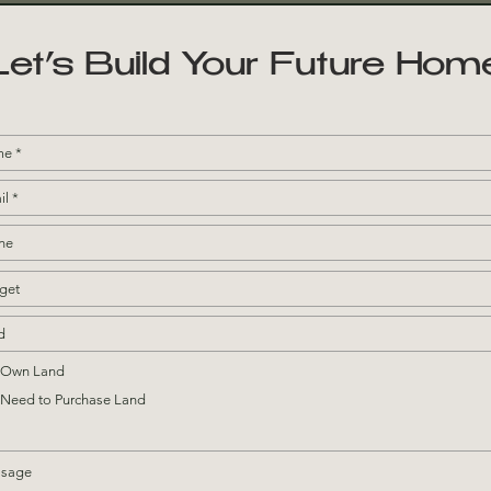
Let’s Build Your Future Hom
I Own Land
I Need to Purchase Land