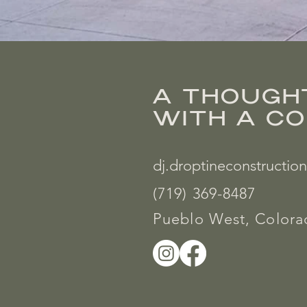
A THOUGH
WITH A C
dj.droptineconstructi
(719) 369-8487
Pueblo West, Color