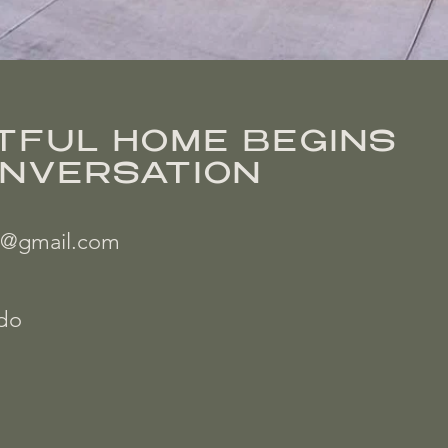
TFUL HOME BEGINS
ONVERSATION
on@gmail.com
ado