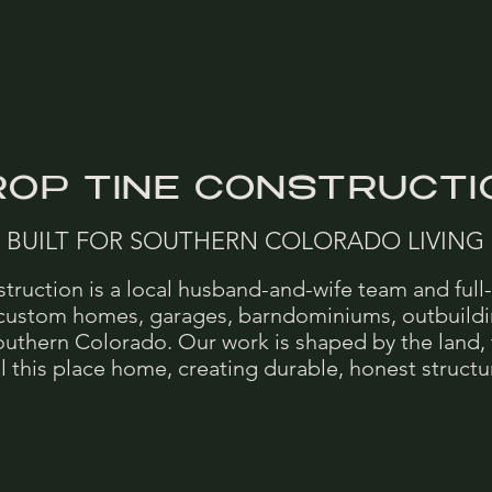
ROP TINE CONSTRUCTI
BUILT FOR SOUTHERN COLORADO LIVING
truction is a local husband-and-wife team and full-
 custom homes, garages, barndominiums, outbuild
outhern Colorado. Our work is shaped by the land, 
 this place home, creating durable, honest structure