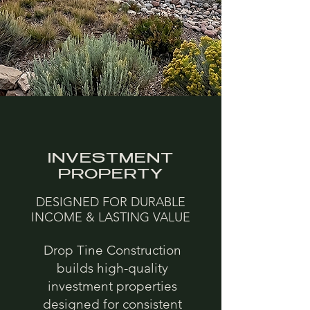
INVESTMENT
PROPERTY
DESIGNED FOR DURABLE
INCOME & LASTING VALUE
Drop Tine Construction
builds high-quality
investment properties
designed for consistent