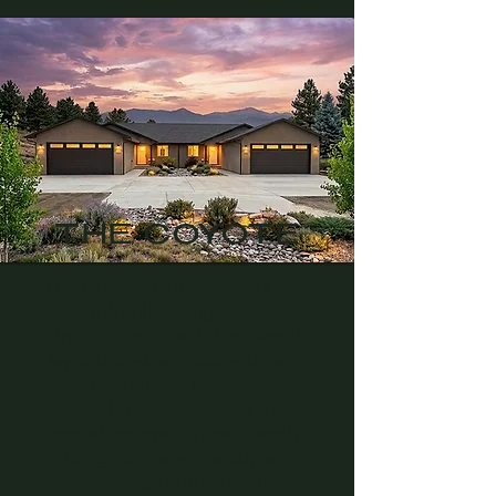
THE COYOTE
The Coyote Duplex offers two
thoughtfully designed side-
by-side units with functional
layouts and an attached two-
car garage for each
residence. Designed for
rental income, shared family
living, or owner-occupied
investing, it provides the