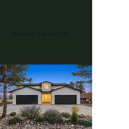
flexibility to live in one unit
while leasing the other to
help generate income and
build equity.
EXPLORE THE COYOTE
THE GREY WOLF