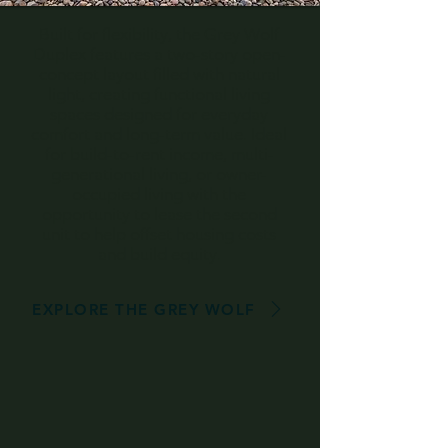
Built for flexibility, the Grey Wolf
Duplex features a two-story open-
concept layout filled with natural
light, creating functional living
spaces designed for everyday
comfort and long-term value. Ideal
for build-to-rent income, multi-
generational living, or owner-
occupied living with the
opportunity to lease the second
unit to help offset housing costs
and build equity.
EXPLORE THE GREY WOLF