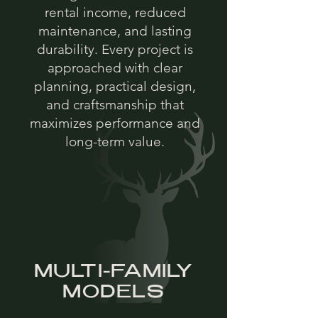
rental income, reduced
maintenance, and lasting
durability. Every project is
approached with clear
planning, practical design,
and craftsmanship that
maximizes performance and
long-term value.
MULTI-FAMILY
MODELS