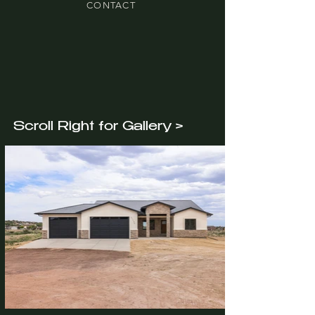
CONTACT
Scroll Right for Gallery >